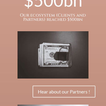
Our ecosystem (Clients and
Partners) reached $500bn
Hear about our Partners !