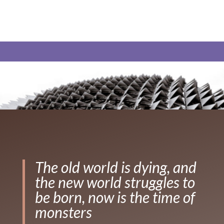
The old world is dying, and
the new world struggles to
be born, now is the time of
monsters