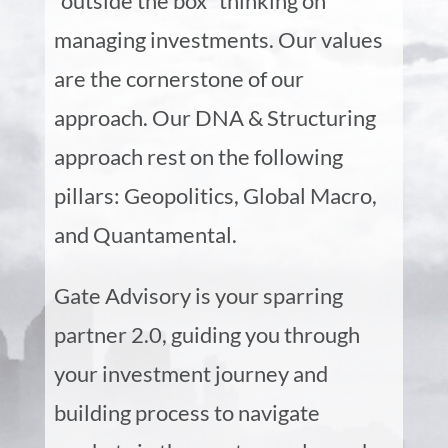
“outside the box” thinking on
managing investments. Our values
are the cornerstone of our
approach. Our DNA & Structuring
approach rest on the following
pillars: Geopolitics, Global Macro,
and Quantamental.
Gate Advisory is your sparring
partner 2.0, guiding you through
your investment journey and
building process to navigate