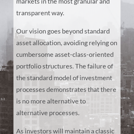
markets in the most granular and
transparent way.
Our vision goes beyond standard
asset allocation, avoiding relying on
cumbersome asset-class-oriented
portfolio structures. The failure of
the standard model of investment
processes demonstrates that there
is no more alternative to
alternative processes.
As investors will maintain a classic