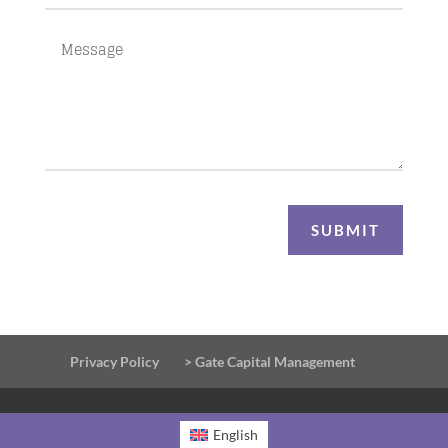
SUBMIT
Privacy Policy
> Gate Capital Management
English