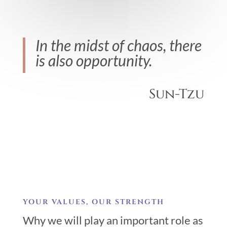
In the midst of chaos, there
is also opportunity.
Sun-Tzu
YOUR VALUES, OUR STRENGTH
Why we will play an important role as