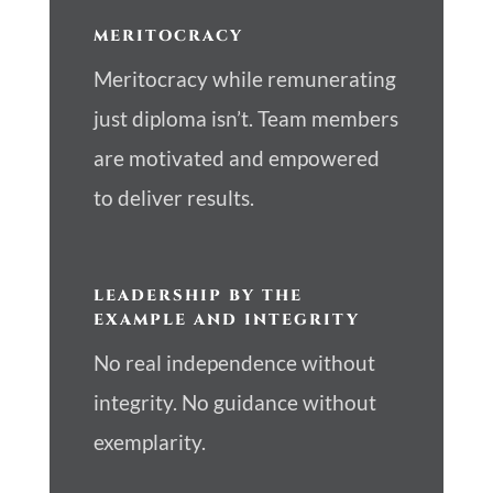
MERITOCRACY
Meritocracy while remunerating
just diploma isn’t. Team members
are motivated and empowered
to deliver results.
LEADERSHIP BY THE
EXAMPLE AND INTEGRITY
No real independence without
integrity. No guidance without
exemplarity.