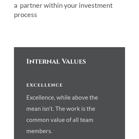
a partner within your investment
process
Internal Values
EXCELLENCE
Excellence, while above the
mean isn’t. The work is the
common value of all team
members.