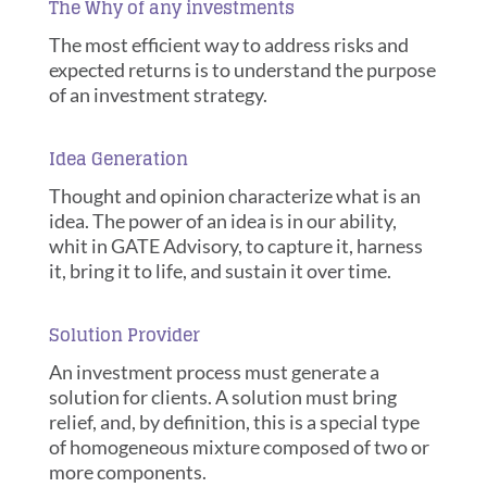
The Why of any investments
The most efficient way to address risks and
expected returns is to understand the purpose
of an investment strategy.
Idea Generation
Thought and opinion characterize what is an
idea. The power of an idea is in our ability,
whit in GATE Advisory, to capture it, harness
it, bring it to life, and sustain it over time.
Solution Provider
An investment process must generate a
solution for clients. A solution must bring
relief, and, by definition, this is a special type
of homogeneous mixture composed of two or
more components.