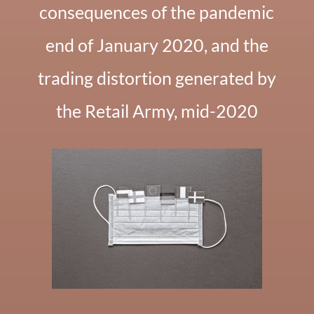
consequences of the pandemic
end of January 2020, and the
trading distortion generated by
the Retail Army, mid-2020