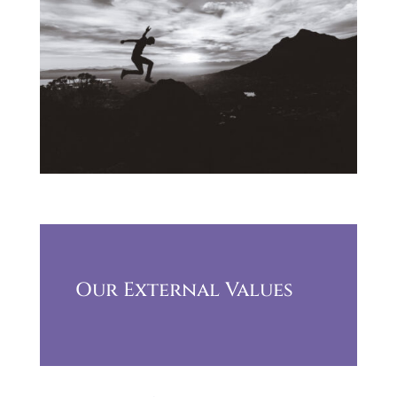
Our External Values