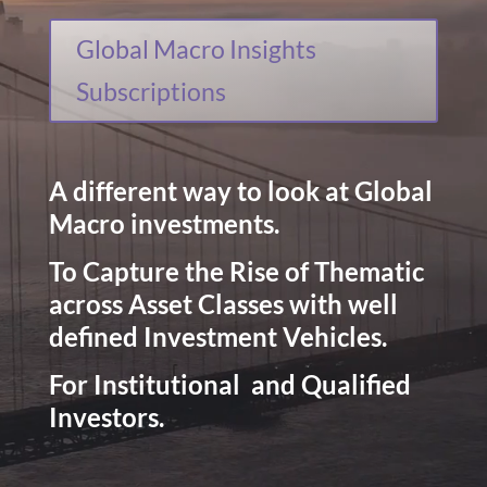
Global Macro Insights
Subscriptions
A different way to look at Global
Macro investments.
To Capture the Rise of Thematic
across Asset Classes with well
defined Investment Vehicles.
For Institutional and Qualified
Investors.