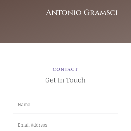
Antonio Gramsci
CONTACT
Get In Touch