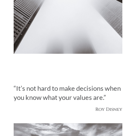
“It’s not hard to make decisions when
you know what your values are.”
Roy Disney