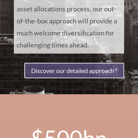
asset allocations process, our out-
of-the-box approach will provide a
much welcome diversification for
challenging times ahead.
Discover our detailed approach !
500