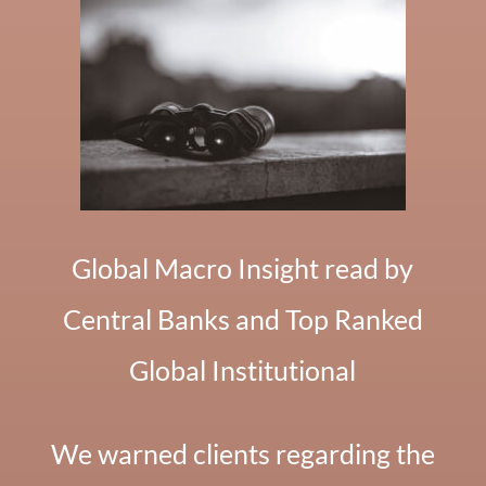
Global Macro Insight read by
Central Banks and Top Ranked
Global Institutional
We warned clients regarding the