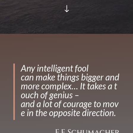
"
Any intelligent fool
can make things bigger and
more complex… It takes a t
ouch of genius –
and a lot of courage to mov
e in the opposite direction.
E.F Schumacher