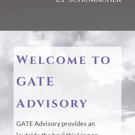
Welcome to
GATE
Advisory
GATE Advisory provides an