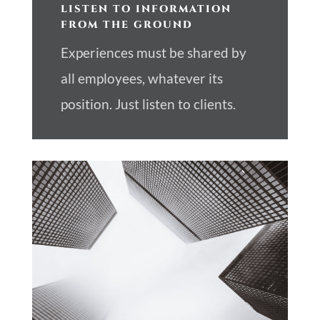
LISTEN TO INFORMATION
FROM THE GROUND
Experiences must be shared by
all employees, whatever its
position. Just listen to clients.