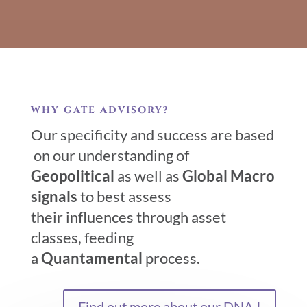
WHY GATE ADVISORY?
Our specificity and success are based
on our understanding of
Geopolitical
as well as
Global Macro
signals
to best assess
their influences through asset
classes, feeding
a
Quantamental
process.
Find out more about our DNA !