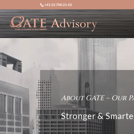
+41 22 700 21 43
Video
Player
About GATE – Our P
Stronger & Smarte