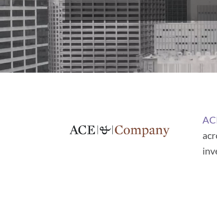
AC
acr
inv