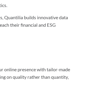
ics.
, Quantilia builds innovative data
ach their financial and ESG
ur online presence with tailor-made
g on quality rather than quantity,