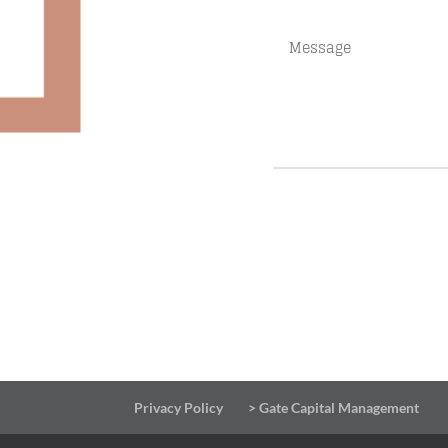
Privacy Policy
> Gate Capital Management