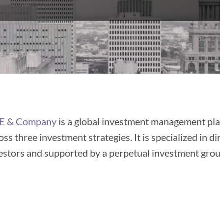
E & Company
is a global investment management pla
oss three investment strategies. It is specialized in d
estors and supported by a perpetual investment gro