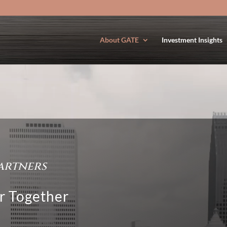
About GATE
Investment Insights
artners
r Together