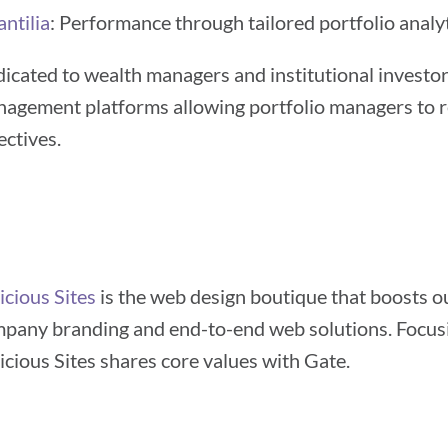
ntilia
: Performance through tailored portfolio analyt
icated to wealth managers and institutional investors
agement platforms allowing portfolio managers to re
ectives.
icious Sites
is the web design boutique that boosts o
pany branding and end-to-end web solutions. Focusin
icious Sites shares core values with Gate.