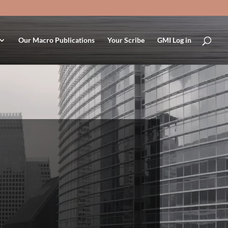
Our Macro Publications
Your Scribe
GMI Log in