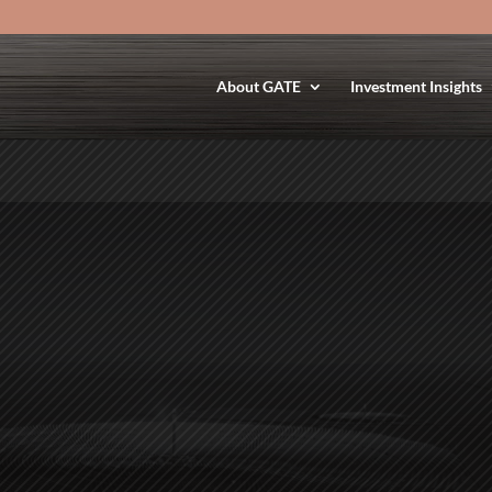
About GATE
Investment Insights