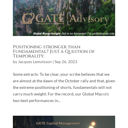
Positioning stronger than
Fundamental? Just a Question of
Temporality.
by
Jacques Lemoisson
|
Sep 26, 2023
Some extracts: To be clear, your scribe believes that we
are almost at the dawn of the October rally and that, given
the extreme positioning of shorts, fundamentals will not
carry much weight. For the record, our Global Macro’s
two best performances in...