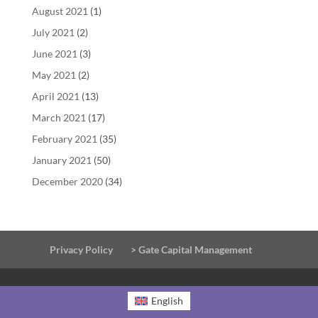
August 2021
(1)
July 2021
(2)
June 2021
(3)
May 2021
(2)
April 2021
(13)
March 2021
(17)
February 2021
(35)
January 2021
(50)
December 2020
(34)
Privacy Policy
> Gate Capital Management
English