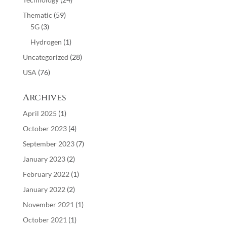
Thematic
(59)
5G
(3)
Hydrogen
(1)
Uncategorized
(28)
USA
(76)
Archives
April 2025
(1)
October 2023
(4)
September 2023
(7)
January 2023
(2)
February 2022
(1)
January 2022
(2)
November 2021
(1)
October 2021
(1)