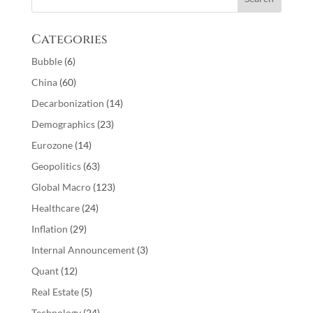
Categories
Bubble
(6)
China
(60)
Decarbonization
(14)
Demographics
(23)
Eurozone
(14)
Geopolitics
(63)
Global Macro
(123)
Healthcare
(24)
Inflation
(29)
Internal Announcement
(3)
Quant
(12)
Real Estate
(5)
Technology
(24)