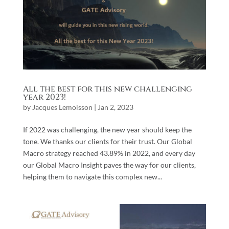
All the best for this new challenging
year 2023!
by
Jacques Lemoisson
|
Jan 2, 2023
If 2022 was challenging, the new year should keep the
tone. We thanks our clients for their trust. Our Global
Macro strategy reached 43.89% in 2022, and every day
our Global Macro Insight paves the way for our clients,
helping them to navigate this complex new...