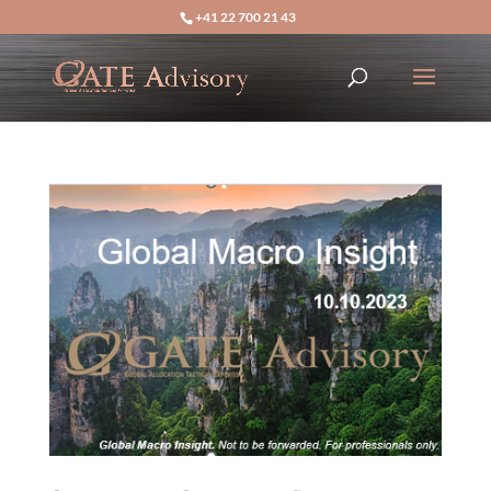
+41 22 700 21 43