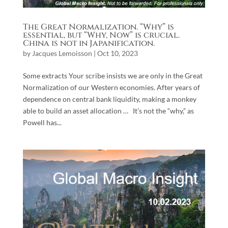
The Great Normalization. “Why” is
essential, but “Why, Now” is crucial.
China is not in Japanification.
by
Jacques Lemoisson
|
Oct 10, 2023
Some extracts Your scribe insists we are only in the Great
Normalization of our Western economies. After years of
dependence on central bank liquidity, making a monkey
able to build an asset allocation … It’s not the “why,” as
Powell has...