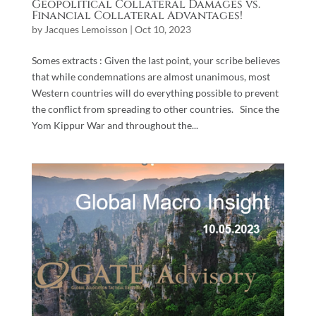
Geopolitical Collateral Damages vs.
Financial Collateral Advantages!
by
Jacques Lemoisson
|
Oct 10, 2023
Somes extracts : Given the last point, your scribe believes
that while condemnations are almost unanimous, most
Western countries will do everything possible to prevent
the conflict from spreading to other countries. Since the
Yom Kippur War and throughout the...