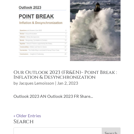
Our Outlook 2023 (FR&EN)- Point Break :
Inflation & Desynchronization
by
Jacques Lemoisson
|
Jan 2, 2023
Outlook 2023 AN Outlook 2023 FR Share...
« Older Entries
Search