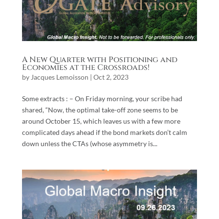
A New Quarter with Positioning and
Economies at the Crossroads!
by
Jacques Lemoisson
|
Oct 2, 2023
Some extracts : – On Friday morning, your scribe had
shared, “Now, the optimal take-off zone seems to be
around October 15, which leaves us with a few more
complicated days ahead if the bond markets don’t calm
down unless the CTAs (whose asymmetry is...