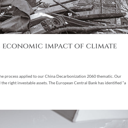
ls economic impact of climate
 the process applied to our China Decarbonization 2060 thematic. Our
d the right investable assets. The European Central Bank has identified “a