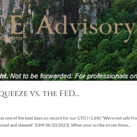
Squeeze vs. the FED…
was one of the best days on record for our GTO (+1.6%) “We’re not safe fr
evised and skewed.” (GMI 06/10/2023). When your scribe wrote these...