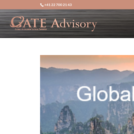
+41 22 700 21 43