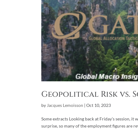
Geopolitical Risk vs. 
by
Jacques Lemoisson
|
Oct 10, 2023
Some extracts Looking back at Friday’s session, it 
surprise, so many of the employment figures are r