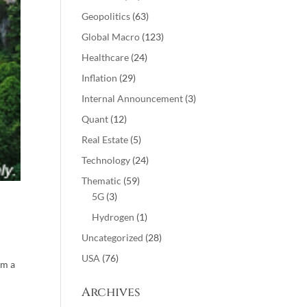
Geopolitics
(63)
Global Macro
(123)
Healthcare
(24)
Inflation
(29)
Internal Announcement
(3)
Quant
(12)
Real Estate
(5)
Technology
(24)
Thematic
(59)
5G
(3)
Hydrogen
(1)
Uncategorized
(28)
USA
(76)
om a
Archives