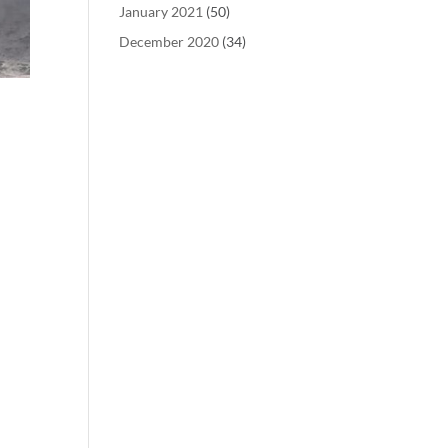
January 2021
(50)
December 2020
(34)