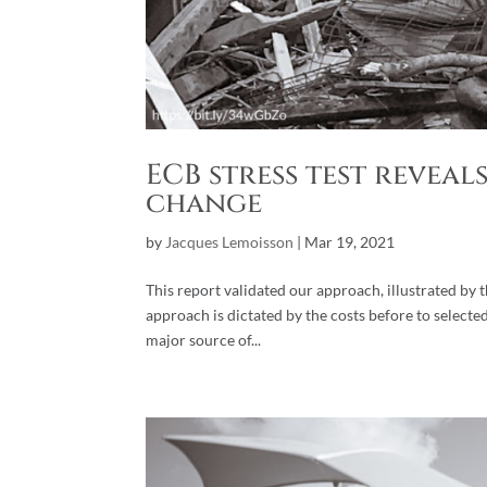
ECB stress test revea
change
by
Jacques Lemoisson
|
Mar 19, 2021
This report validated our approach, illustrated by
approach is dictated by the costs before to selecte
major source of...