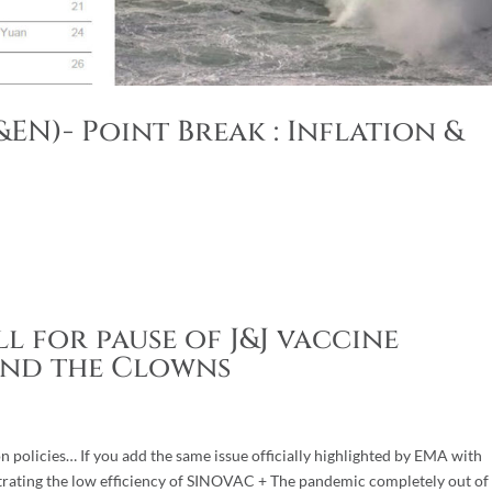
EN)- Point Break : Inflation &
l for pause of J&J vaccine
and the Clowns
n policies… If you add the same issue officially highlighted by EMA with
rating the low efficiency of SINOVAC + The pandemic completely out of