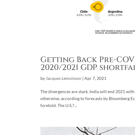
Getting Back Pre-COVI
2020/2021 GDP shortfa
by
Jacques Lemoisson
|
Apr 7, 2021
The divergences are stark. India will end 2021 wit
otherwise, according to forecasts by Bloomberg Eco
foretold. The U.S.?...