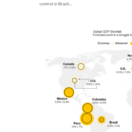
control in Brazil...