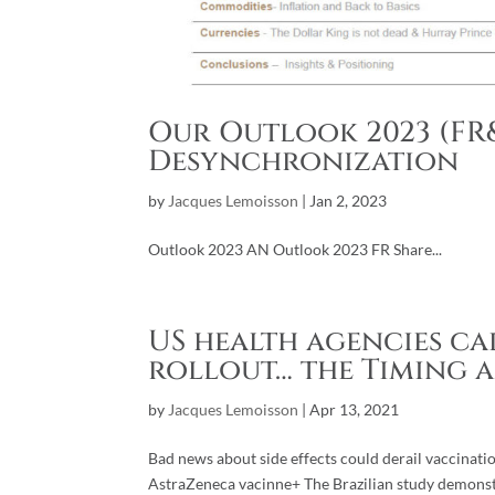
Our Outlook 2023 (FR&
Desynchronization
by
Jacques Lemoisson
|
Jan 2, 2023
Outlook 2023 AN Outlook 2023 FR Share...
US health agencies cal
rollout… the Timing 
by
Jacques Lemoisson
|
Apr 13, 2021
Bad news about side effects could derail vaccinatio
AstraZeneca vacinne+ The Brazilian study demonst