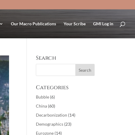
Our Macro Publications
Your Scribe
GMI Log in
Search
Categories
Bubble
(6)
China
(60)
Decarbonization
(14)
Demographics
(23)
Eurozone
(14)