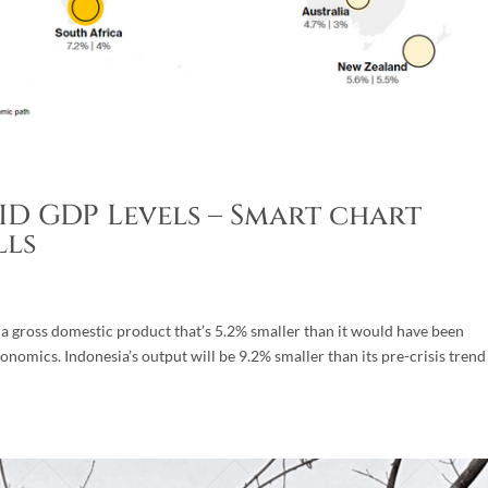
D GDP Levels – Smart chart
lls
h a gross domestic product that’s 5.2% smaller than it would have been
nomics. Indonesia’s output will be 9.2% smaller than its pre-crisis trend