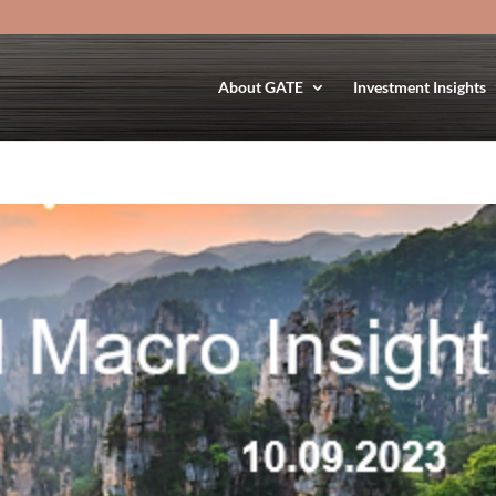
About GATE
Investment Insights