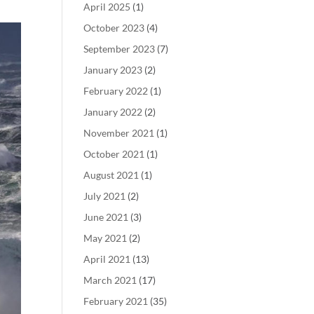
April 2025
(1)
October 2023
(4)
September 2023
(7)
January 2023
(2)
February 2022
(1)
January 2022
(2)
November 2021
(1)
October 2021
(1)
August 2021
(1)
July 2021
(2)
June 2021
(3)
May 2021
(2)
April 2021
(13)
March 2021
(17)
February 2021
(35)