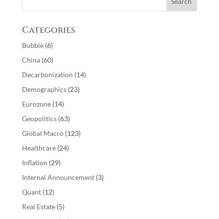
Categories
Bubble
(6)
China
(60)
Decarbonization
(14)
Demographics
(23)
Eurozone
(14)
Geopolitics
(63)
Global Macro
(123)
Healthcare
(24)
Inflation
(29)
Internal Announcement
(3)
Quant
(12)
Real Estate
(5)