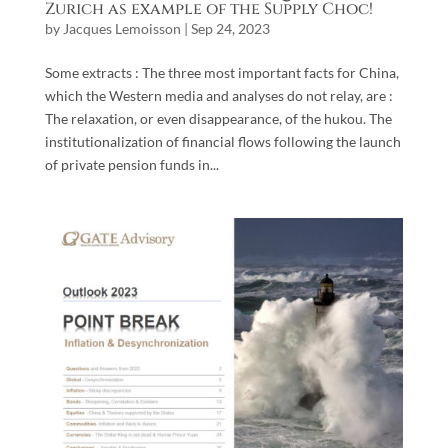
Zurich as example of the Supply Choc!
by
Jacques Lemoisson
|
Sep 24, 2023
Some extracts : The three most important facts for China,
which the Western media and analyses do not relay, are :
The relaxation, or even disappearance, of the hukou. The
institutionalization of financial flows following the launch
of private pension funds in...