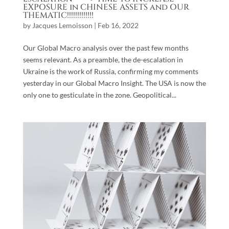
EXPOSURE in CHINESE ASSETS and OUR
THEMATIC!!!!!!!!!!!!!
by
Jacques Lemoisson
|
Feb 16, 2022
Our Global Macro analysis over the past few months
seems relevant. As a preamble, the de-escalation in
Ukraine is the work of Russia, confirming my comments
yesterday in our Global Macro Insight. The USA is now the
only one to gesticulate in the zone. Geopolitical...