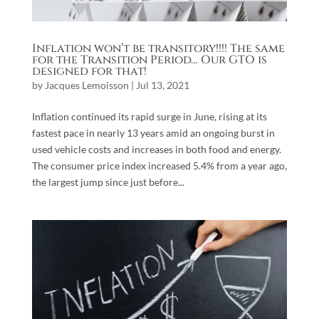
Inflation won’t be transitory!!!! The same
for the Transition Period… Our GTO is
designed for that!
by
Jacques Lemoisson
|
Jul 13, 2021
Inflation continued its rapid surge in June, rising at its
fastest pace in nearly 13 years amid an ongoing burst in
used vehicle costs and increases in both food and energy.
The consumer price index increased 5.4% from a year ago,
the largest jump since just before...