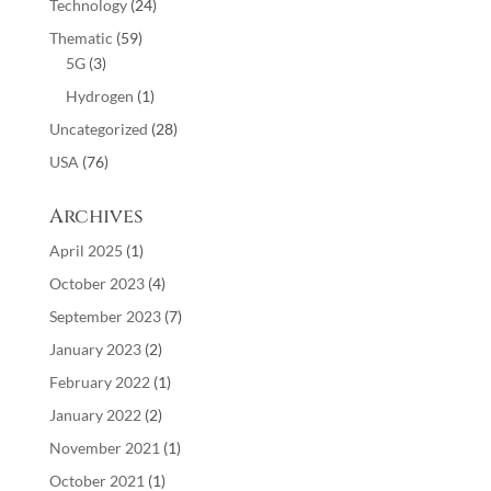
Technology
(24)
Thematic
(59)
5G
(3)
Hydrogen
(1)
Uncategorized
(28)
USA
(76)
Archives
April 2025
(1)
October 2023
(4)
September 2023
(7)
January 2023
(2)
February 2022
(1)
January 2022
(2)
November 2021
(1)
October 2021
(1)