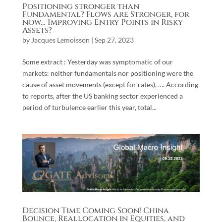
Positioning stronger than
Fundamental? Flows are Stronger, for
now… Improving Entry Points in Risky
Assets?
by
Jacques Lemoisson
|
Sep 27, 2023
Some extract : Yesterday was symptomatic of our
markets: neither fundamentals nor positioning were the
cause of asset movements (except for rates), …. According
to reports, after the US banking sector experienced a
period of turbulence earlier this year, total...
Decision Time Coming Soon! China
Bounce, Reallocation in Equities, and