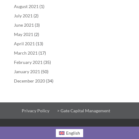
August 2021
(1)
July 2021
(2)
June 2021
(3)
May 2021
(2)
April 2021
(13)
March 2021
(17)
February 2021
(35)
January 2021
(50)
December 2020
(34)
Privacy Policy
> Gate Capital Management
English