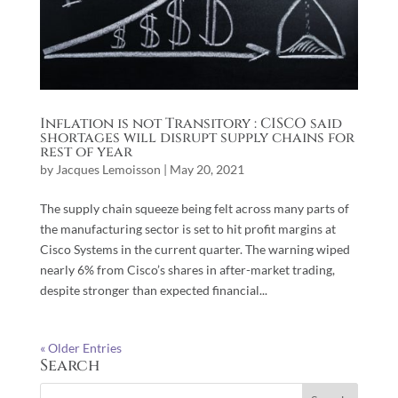
Inflation is not Transitory : CISCO said
shortages will disrupt supply chains for
rest of year
by
Jacques Lemoisson
|
May 20, 2021
The supply chain squeeze being felt across many parts of
the manufacturing sector is set to hit profit margins at
Cisco Systems in the current quarter. The warning wiped
nearly 6% from Cisco’s shares in after-market trading,
despite stronger than expected financial...
« Older Entries
Search