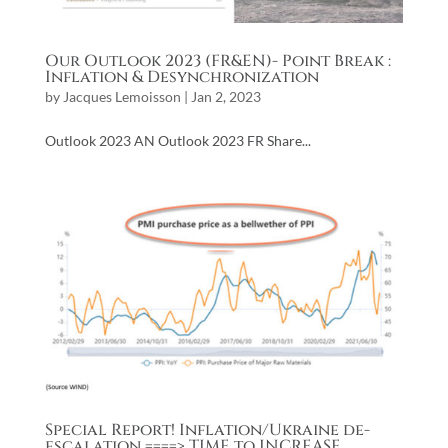
Our Outlook 2023 (FR&EN)- Point Break :
Inflation & Desynchronization
by
Jacques Lemoisson
|
Jan 2, 2023
Outlook 2023 AN Outlook 2023 FR Share...
Special Report! Inflation/Ukraine de-
escalation ====> TIME to INCREASE