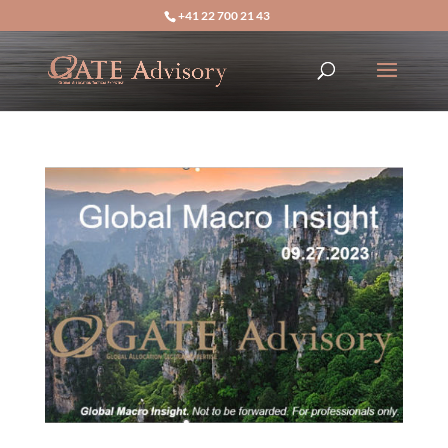
+41 22 700 21 43